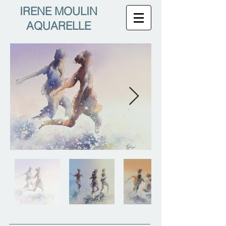
IRENE MOULIN
AQUARELLE